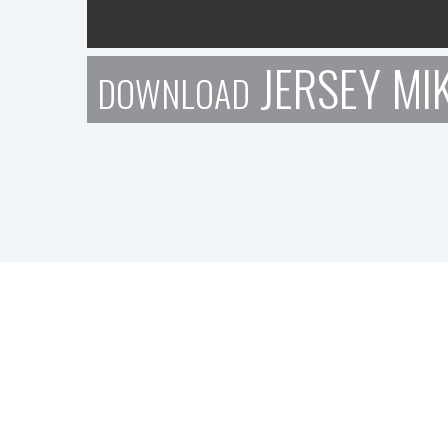
JERSEY MIK
DOWNLOAD