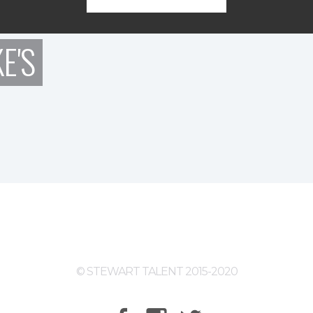
E'S
© STEWART TALENT 2015-2020