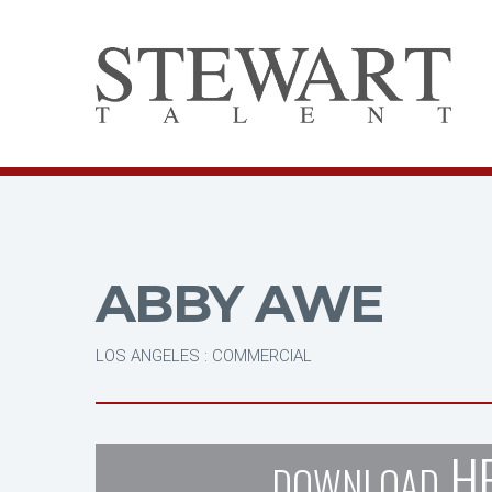
ABBY AWE
LOS ANGELES : COMMERCIAL
H
DOWNLOAD