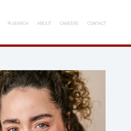
SEARCH
ABOUT
CAREERS
CONTACT