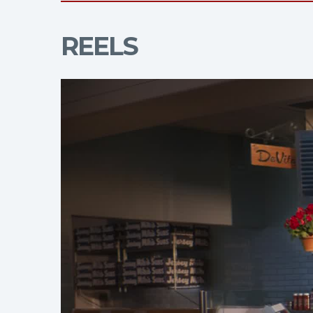
REELS