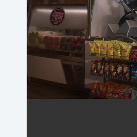
Jersey Mike's