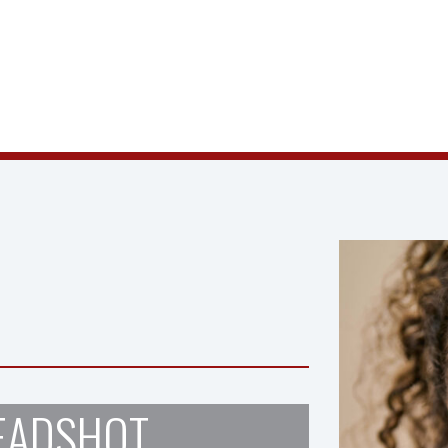
EADSHOT