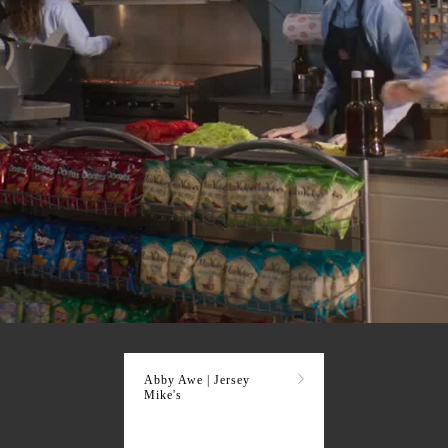
Abby Awe | Jersey
Mike's