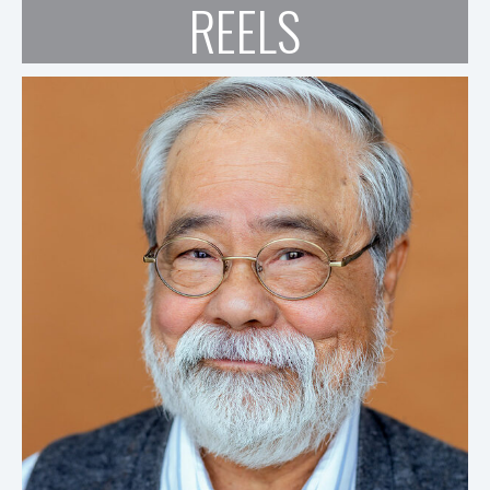
REELS