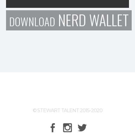
NERD WALLET
DOWNLOAD
© STEWART TALENT 2015-2020