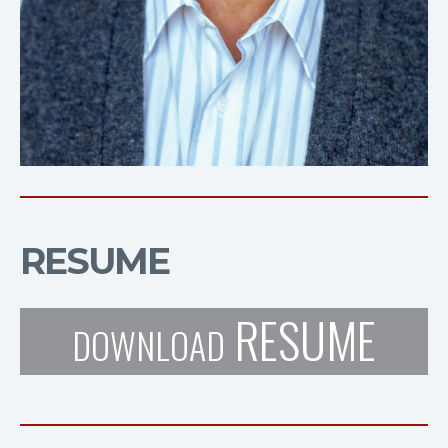
RESUME
RESUME
DOWNLOAD