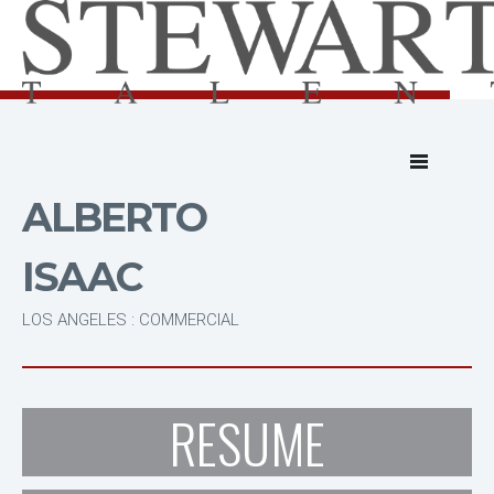
ALBERTO
ISAAC
LOS ANGELES : COMMERCIAL
RESUME