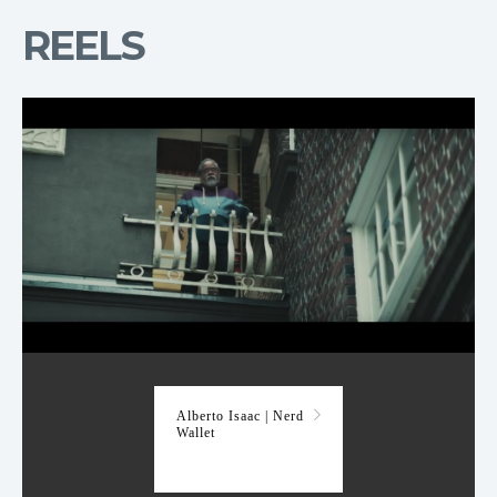
REELS
Nerd Wallet
Alberto Isaac | Nerd
Wallet