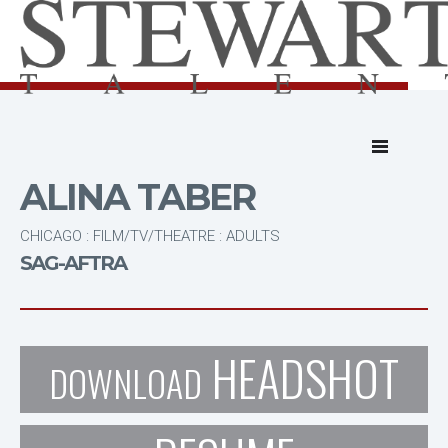
ALINA TABER
CHICAGO : FILM/TV/THEATRE : ADULTS
SAG-AFTRA
HEADSHOT
DOWNLOAD