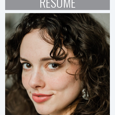
RESUME