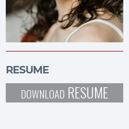
RESUME
RESUME
DOWNLOAD