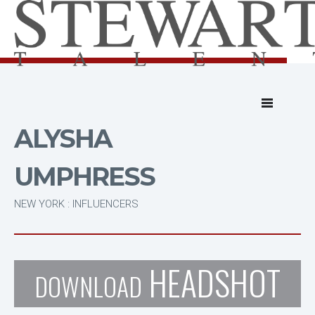
ALYSHA
UMPHRESS
NEW YORK : INFLUENCERS
HEADSHOT
DOWNLOAD