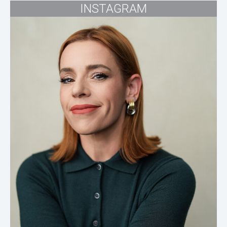
INSTAGRAM