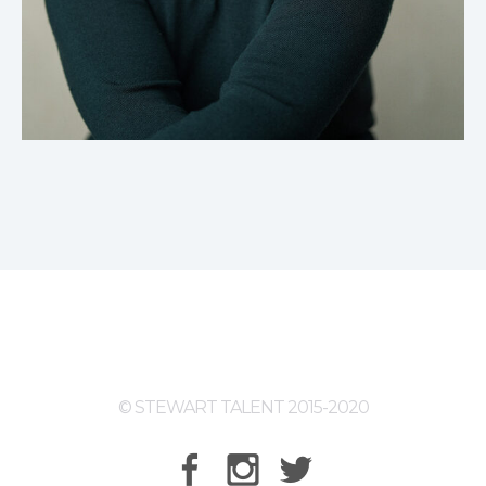
© STEWART TALENT 2015-2020