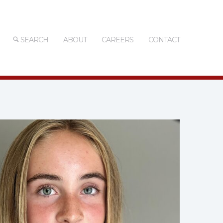
SEARCH
ABOUT
CAREERS
CONTACT