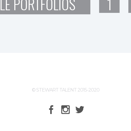
LE PORTFOLIOS
1
© STEWART TALENT 2015-2020