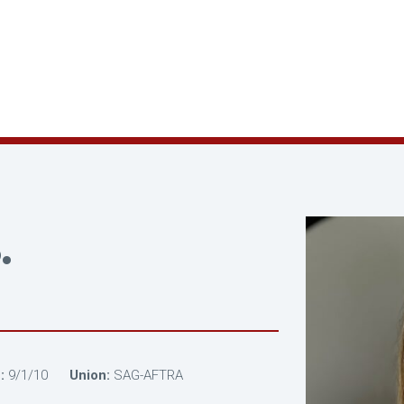
.
:
9/1/10
Union:
SAG-AFTRA