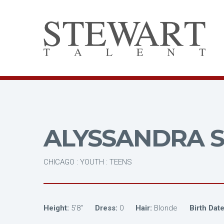
ALYSSANDRA S
CHICAGO : YOUTH : TEENS
Height:
5'8"
Dress:
0
Hair:
Blonde
Birth Date