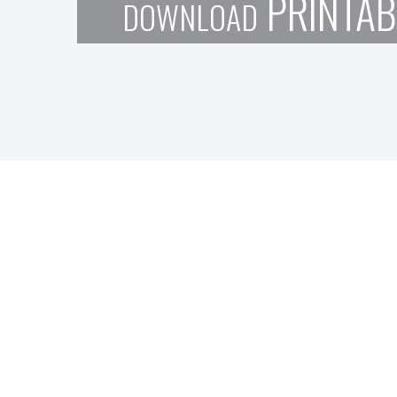
PRINTAB
DOWNLOAD