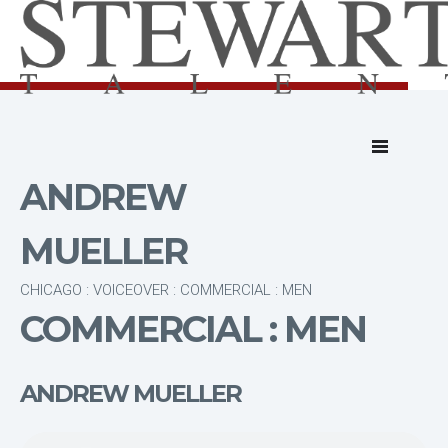
ANDREW
MUELLER
CHICAGO : VOICEOVER : COMMERCIAL : MEN
COMMERCIAL : MEN
ANDREW MUELLER