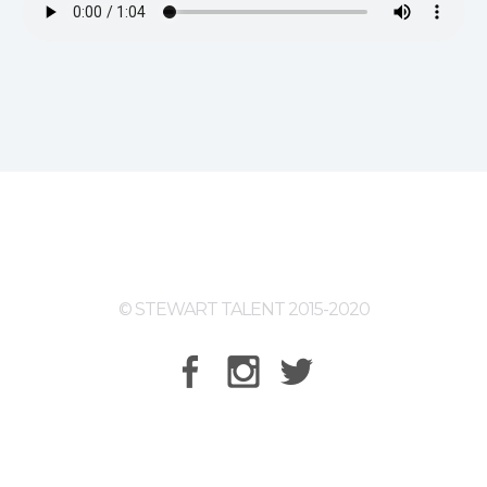
© STEWART TALENT 2015-2020