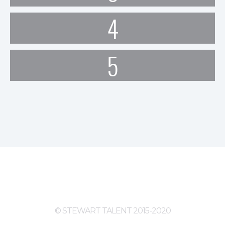
4
5
© STEWART TALENT 2015-2020