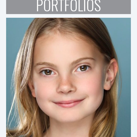
PORTFOLIOS