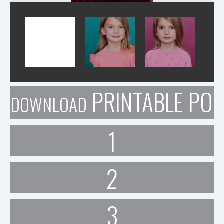
PRINTABLE POR
DOWNLOAD
1
2
3