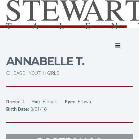
ANNABELLE T.
CHICAGO : YOUTH : GIRLS
Dress:
0
Hair:
Blonde
Eyes:
Brown
Birth Date:
3/31/16