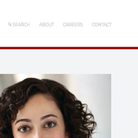
SEARCH
ABOUT
CAREERS
CONTACT