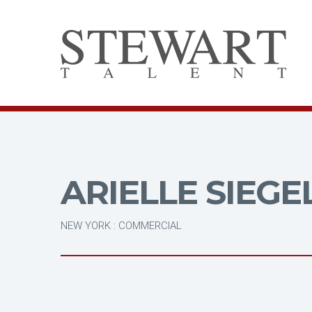
ARIELLE SIEGE
NEW YORK : COMMERCIAL