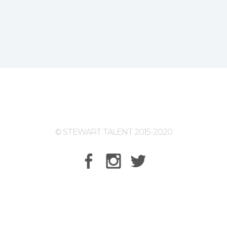
© STEWART TALENT 2015-2020