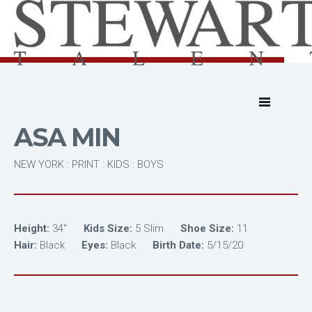
ASA MIN
NEW YORK : PRINT : KIDS : BOYS
Height:
34"
Kids Size:
5 Slim
Shoe Size:
11
Hair:
Black
Eyes:
Black
Birth Date:
5/15/20