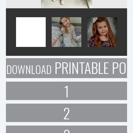
PRINTABLE POR
DOWNLOAD
1
2