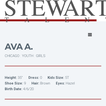
AVA A.
CHICAGO : YOUTH : GIRLS
Height:
35"
Dress:
0
Kids Size:
5T
Shoe Size:
9
Hair:
Brown
Eyes:
Hazel
Birth Date:
4/6/20