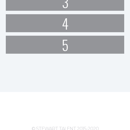
3
4
5
© STEWART TALENT 2015-2020