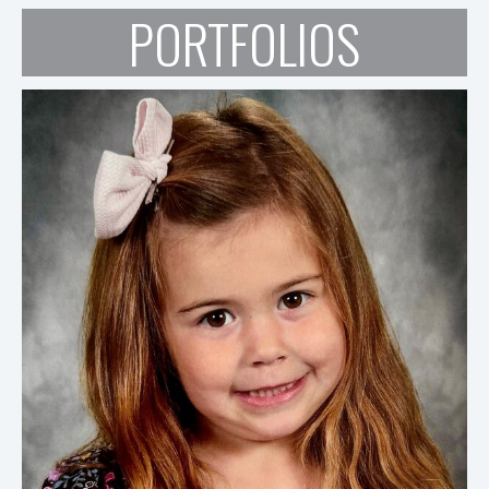
PORTFOLIOS