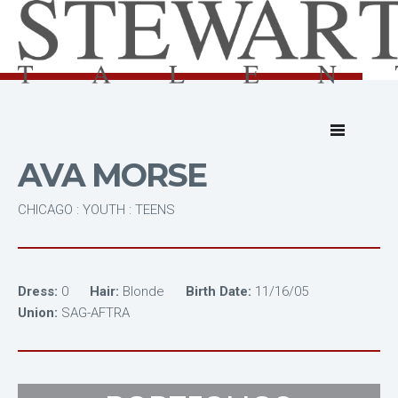
AVA MORSE
CHICAGO : YOUTH : TEENS
Dress:
0
Hair:
Blonde
Birth Date:
11/16/05
Union:
SAG-AFTRA