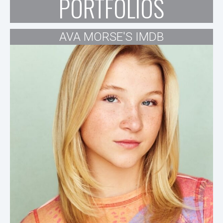
PORTFOLIOS
AVA MORSE'S IMDB