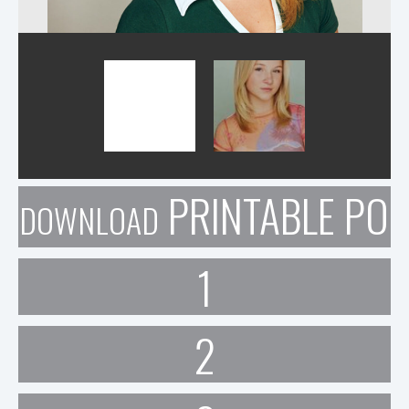
PRINTABLE POR
DOWNLOAD
1
2