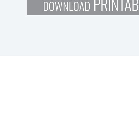
PRINTAB
DOWNLOAD