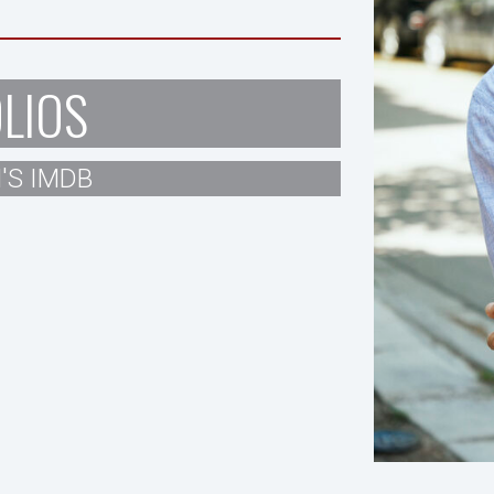
LIOS
'S IMDB