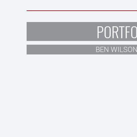
PORTFO
BEN WILSON