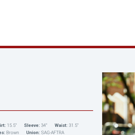
rt:
15.5"
Sleeve:
34"
Waist:
31.5"
es:
Brown
Union:
SAG-AFTRA