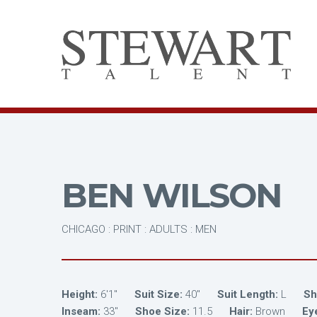
BEN WILSON
CHICAGO : PRINT : ADULTS : MEN
Height:
6'1"
Suit Size:
40"
Suit Length:
L
Shi
Inseam:
33"
Shoe Size:
11.5
Hair:
Brown
Ey