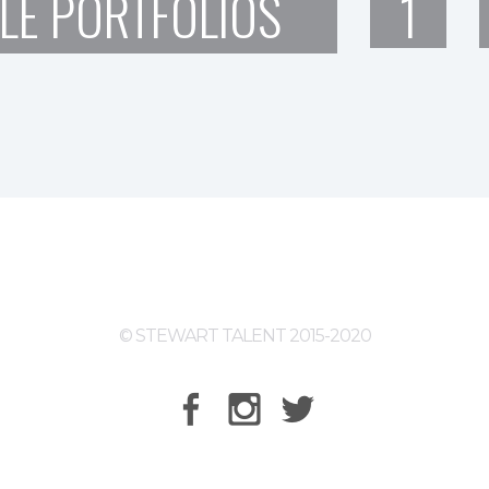
LE PORTFOLIOS
1
© STEWART TALENT 2015-2020