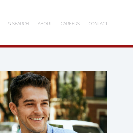
SEARCH
ABOUT
CAREERS
CONTACT