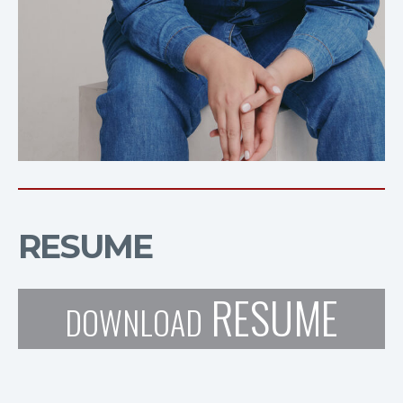
RESUME
RESUME
DOWNLOAD