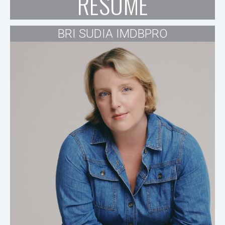
RESUME
BRI SUDIA IMDBPRO