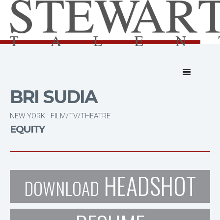
BRI SUDIA
NEW YORK : FILM/TV/THEATRE
EQUITY
HEADSHOT
DOWNLOAD