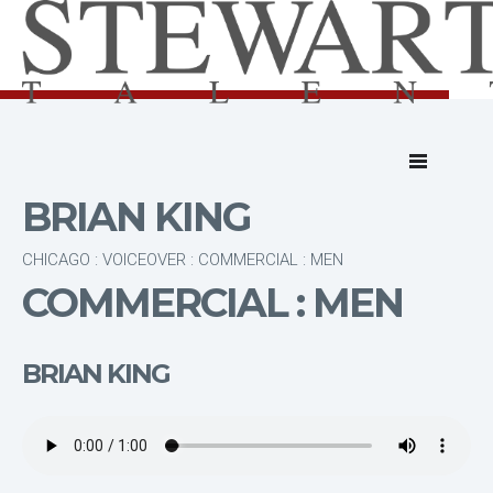
BRIAN KING
CHICAGO : VOICEOVER : COMMERCIAL : MEN
COMMERCIAL : MEN
BRIAN KING