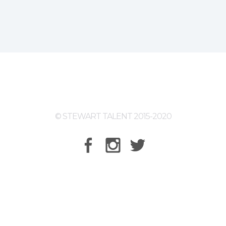
© STEWART TALENT 2015-2020