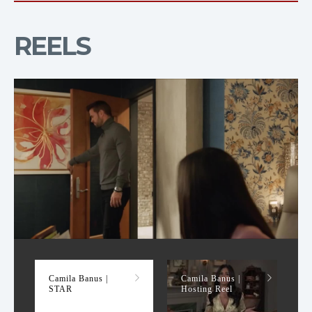
REELS
STAR
Camila Banus |
Camila Banus |
STAR
Hosting Reel