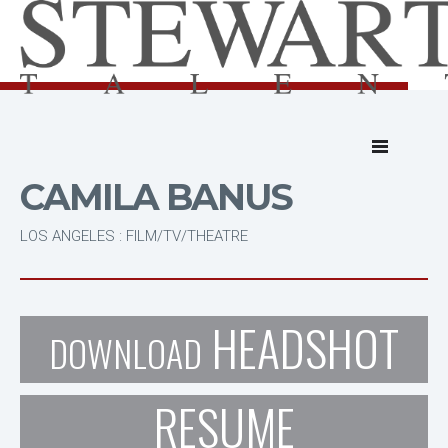
CAMILA BANUS
LOS ANGELES : FILM/TV/THEATRE
HEADSHOT
DOWNLOAD
RESUME