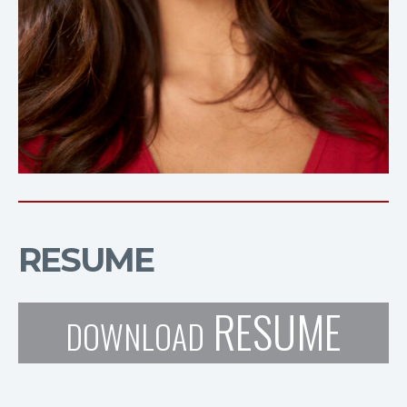
RESUME
RESUME
DOWNLOAD