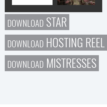
STAR
DOWNLOAD
HOSTING REEL
DOWNLOAD
MISTRESSES
DOWNLOAD