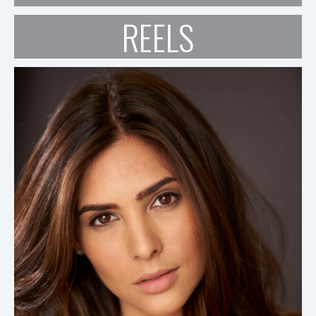
REELS