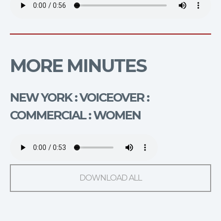
MORE MINUTES
NEW YORK : VOICEOVER :
COMMERCIAL : WOMEN
DOWNLOAD ALL