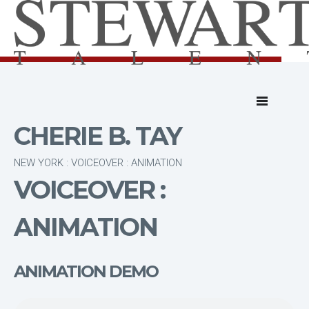
CHERIE B. TAY
NEW YORK : VOICEOVER : ANIMATION
VOICEOVER :
ANIMATION
ANIMATION DEMO