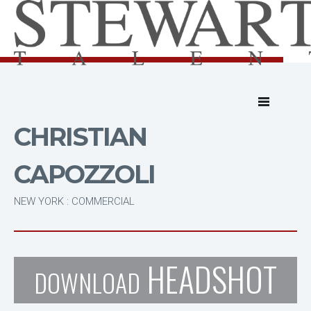
CHRISTIAN
CAPOZZOLI
NEW YORK : COMMERCIAL
HEADSHOT
DOWNLOAD