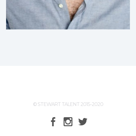
© STEWART TALENT 2015-2020