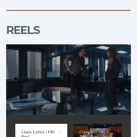
REELS
FBI Reel
Claire Coffee | FBI
Claire Coffee |
Reel
Demo Reel