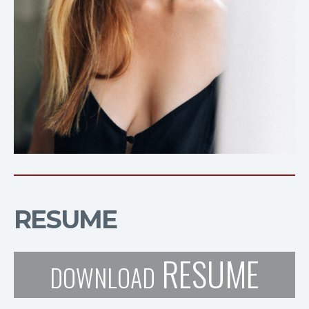
RESUME
RESUME
DOWNLOAD