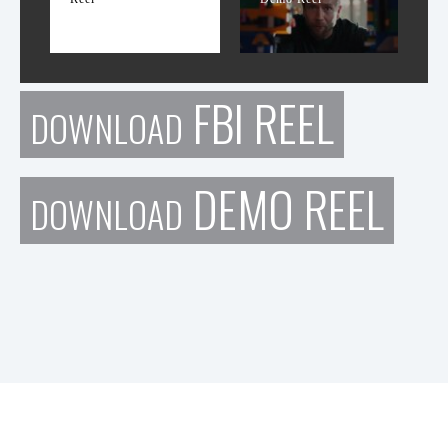
FBI REEL
DOWNLOAD
DEMO REEL
DOWNLOAD