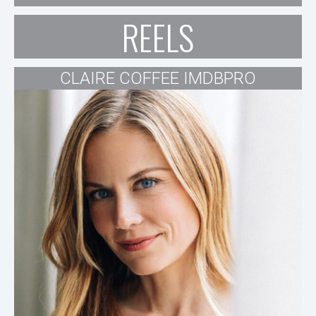
REELS
CLAIRE COFFEE IMDBPRO