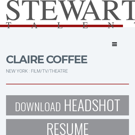
CLAIRE COFFEE
NEW YORK : FILM/TV/THEATRE
HEADSHOT
DOWNLOAD
RESUME