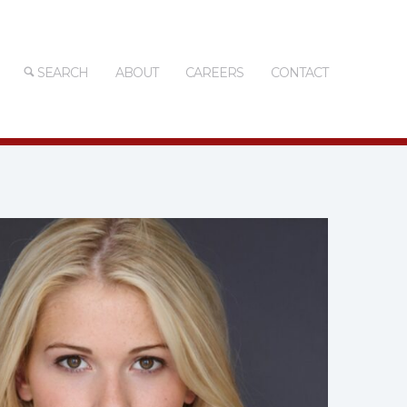
SEARCH
ABOUT
CAREERS
CONTACT