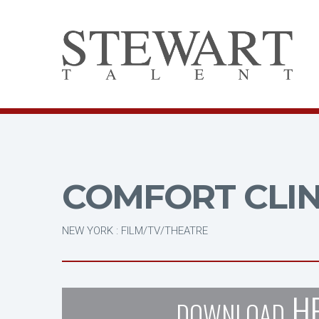
COMFORT CLI
NEW YORK : FILM/TV/THEATRE
H
DOWNLOAD