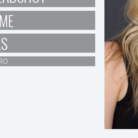
ME
LS
RO