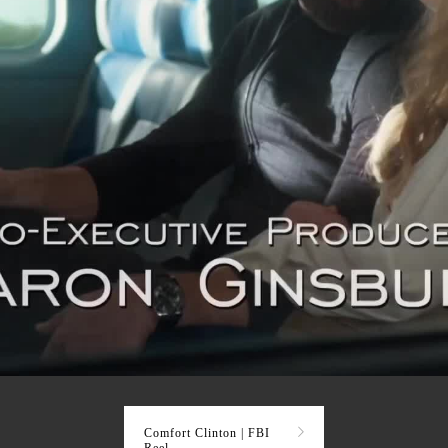
Comfort Clinton | FBI
Reel