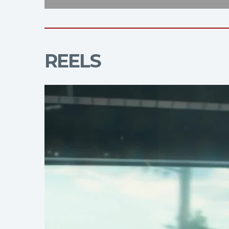
REELS