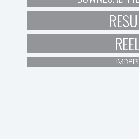
RESU
REE
IMDBP