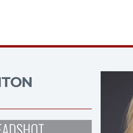
NTON
EADSHOT