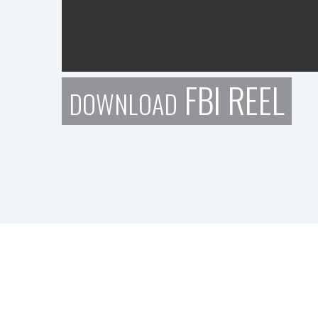
FBI REEL
DOWNLOAD