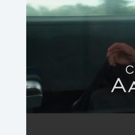
FBI Reel