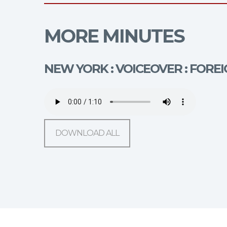
MORE MINUTES
NEW YORK : VOICEOVER : FOR
DOWNLOAD ALL