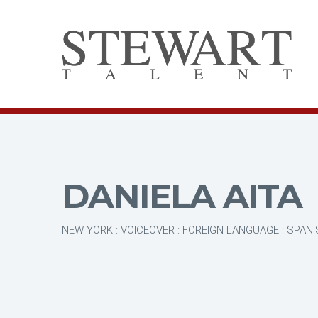
DANIELA AITA
NEW YORK : VOICEOVER : FOREIGN LANGUAGE : SPAN