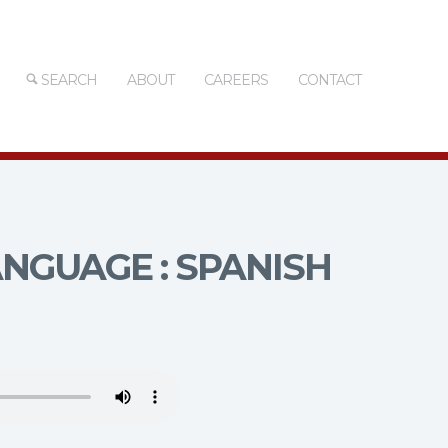
SEARCH
ABOUT
CAREERS
CONTACT
NGUAGE : SPANISH