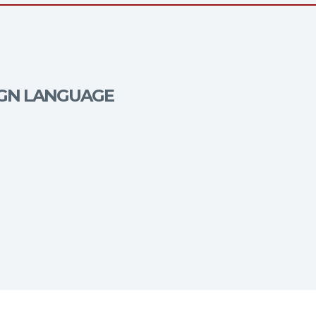
EIGN LANGUAGE