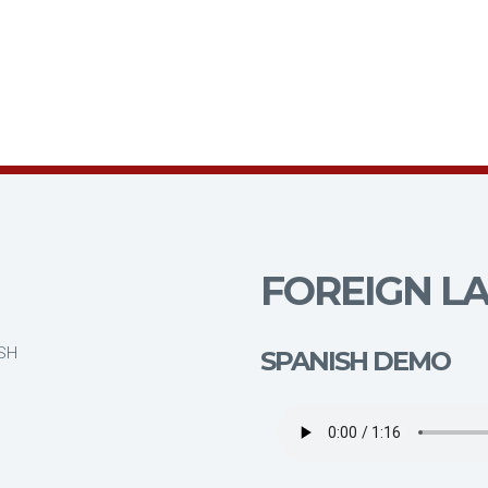
FOREIGN LA
ISH
SPANISH DEMO