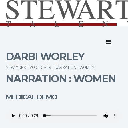
DARBI WORLEY
NEW YORK : VOICEOVER : NARRATION : WOMEN
NARRATION : WOMEN
MEDICAL DEMO