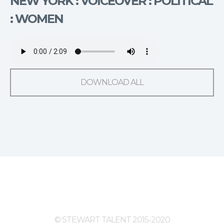
NEW YORK : VOICEOVER : POLITICAL
: WOMEN
DOWNLOAD ALL
© STEWART TALENT 2015-2020