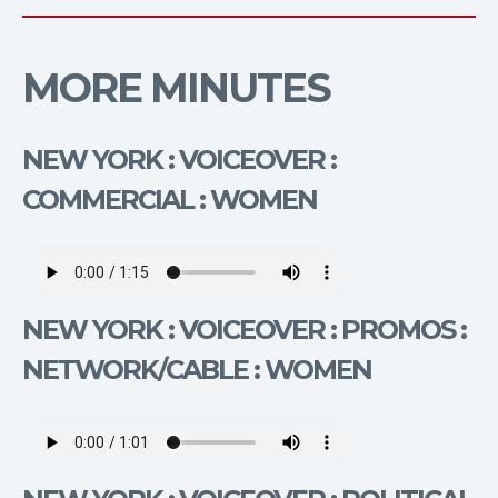
MORE MINUTES
NEW YORK : VOICEOVER :
COMMERCIAL : WOMEN
NEW YORK : VOICEOVER : PROMOS :
NETWORK/CABLE : WOMEN