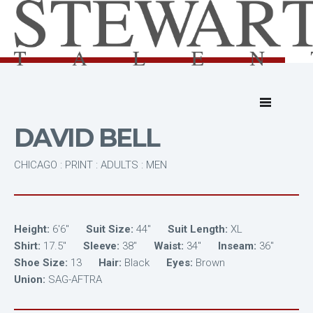
DAVID BELL
CHICAGO : PRINT : ADULTS : MEN
Height:
6'6"
Suit Size:
44"
Suit Length:
XL
Shirt:
17.5"
Sleeve:
38"
Waist:
34"
Inseam:
36"
Shoe Size:
13
Hair:
Black
Eyes:
Brown
Union:
SAG-AFTRA