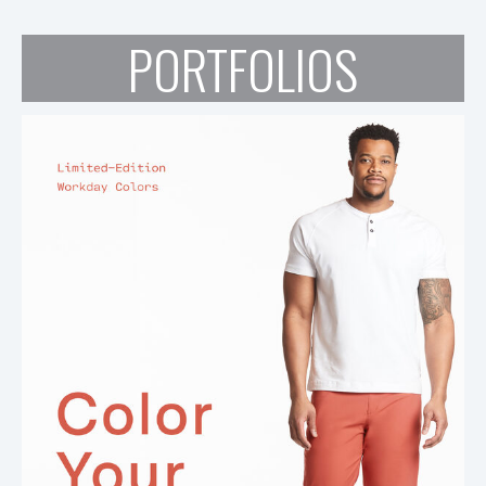
PORTFOLIOS