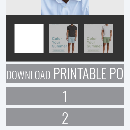
PRINTABLE POR
DOWNLOAD
1
2