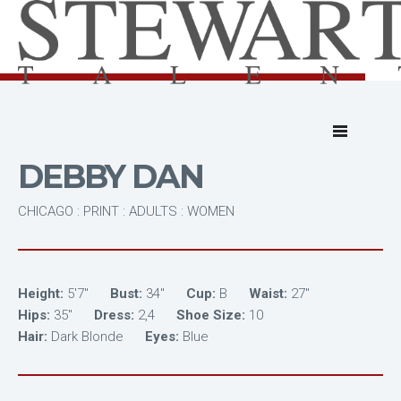
DEBBY DAN
CHICAGO : PRINT : ADULTS : WOMEN
Height:
5'7"
Bust:
34"
Cup:
B
Waist:
27"
Hips:
35"
Dress:
2,4
Shoe Size:
10
Hair:
Dark Blonde
Eyes:
Blue