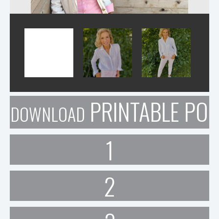
PRINTABLE POR
DOWNLOAD
1
2