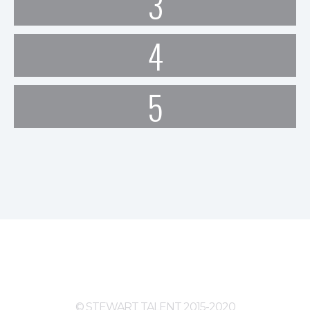
3
4
5
© STEWART TALENT 2015-2020