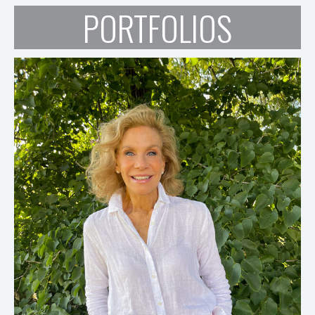
PORTFOLIOS