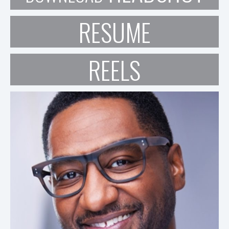
RESUME
REELS