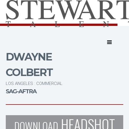
DWAYNE
COLBERT
LOS ANGELES : COMMERCIAL
SAG-AFTRA
HEADSHOT
DOWNLOAD