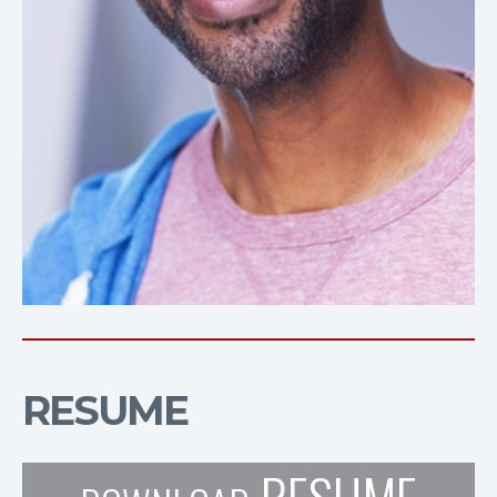
RESUME