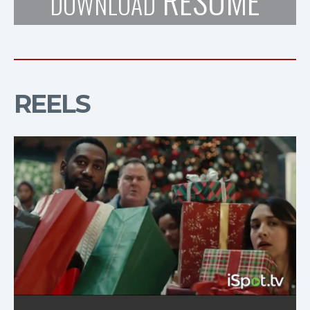
RESUME
DOWNLOAD
REELS
KFC