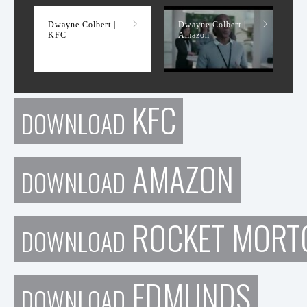
Dwayne Colbert |
Dwayne Colbert |
KFC
Amazon
KFC
DOWNLOAD
AMAZON
DOWNLOAD
ROCKET MORT
DOWNLOAD
EDMUNDS
DOWNLOAD