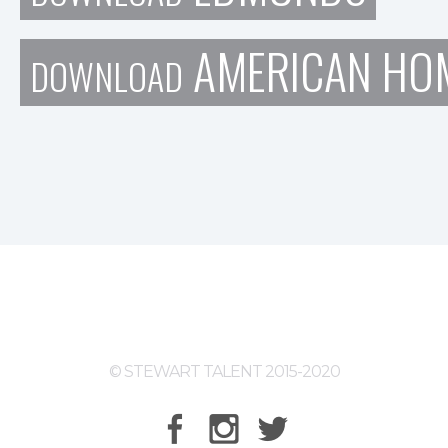
AMERICAN HOM
DOWNLOAD
© STEWART TALENT 2015-2020