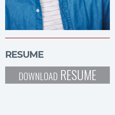
RESUME
RESUME
DOWNLOAD