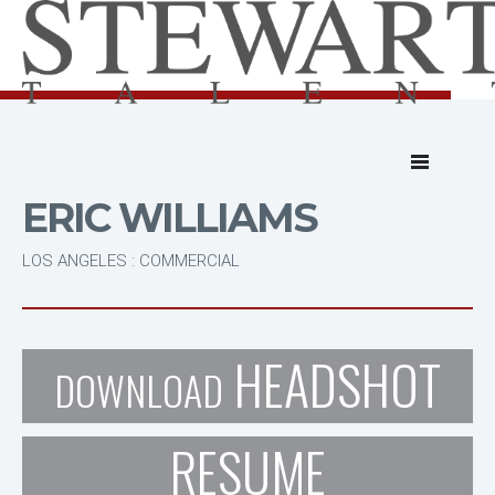
ERIC WILLIAMS
LOS ANGELES : COMMERCIAL
HEADSHOT
DOWNLOAD
RESUME