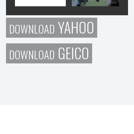
YAHOO
DOWNLOAD
GEICO
DOWNLOAD