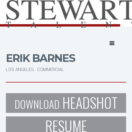
ERIK BARNES
LOS ANGELES : COMMERCIAL
HEADSHOT
DOWNLOAD
RESUME