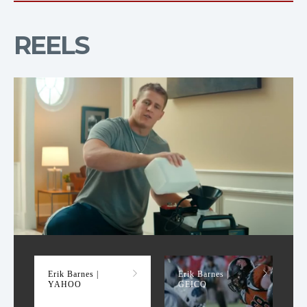
REELS
YAHOO
Erik Barnes |
Erik Barnes |
YAHOO
GEICO