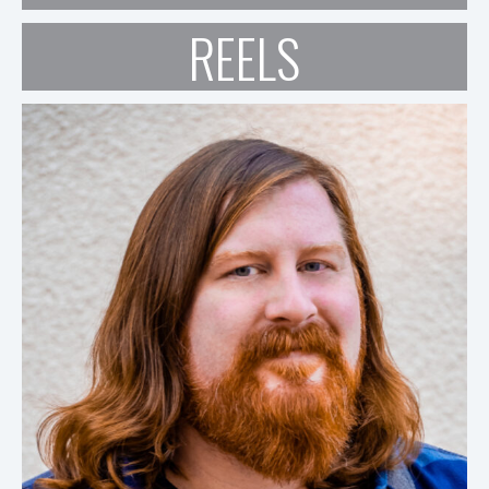
REELS