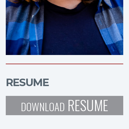
RESUME
RESUME
DOWNLOAD