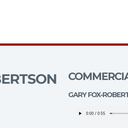
COMMERCIA
BERTSON
GARY FOX-ROBER