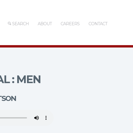
SEARCH
ABOUT
CAREERS
CONTACT
L : MEN
TSON