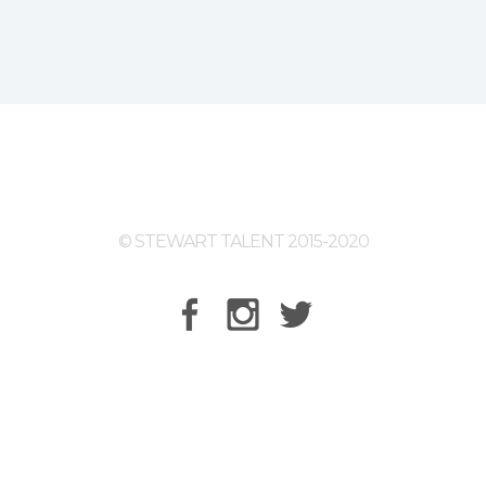
© STEWART TALENT 2015-2020