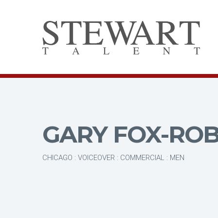
GARY FOX-RO
CHICAGO : VOICEOVER : COMMERCIAL : MEN