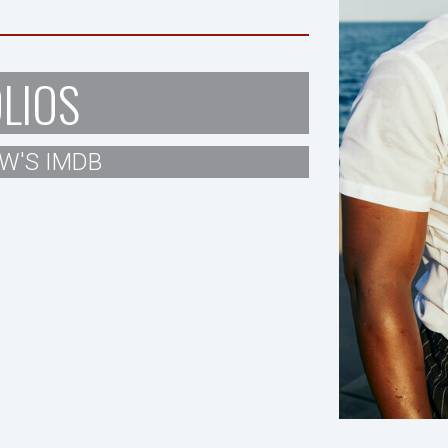
LIOS
W'S IMDB