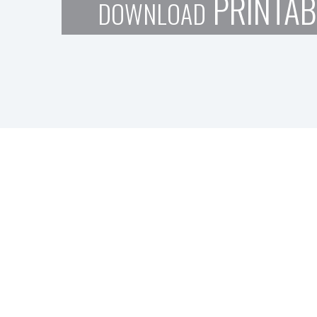
PRINTAB
DOWNLOAD