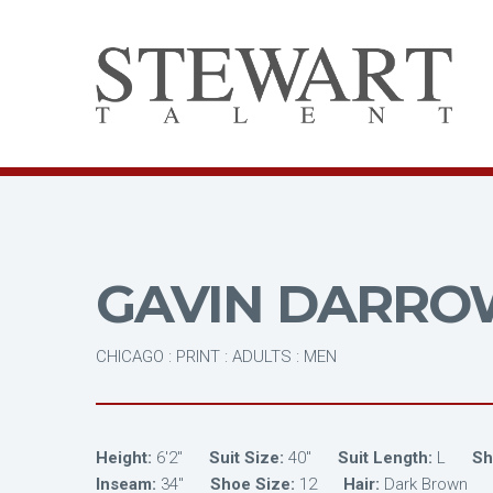
GAVIN DARRO
CHICAGO : PRINT : ADULTS : MEN
Height:
6'2"
Suit Size:
40"
Suit Length:
L
Shi
Inseam:
34"
Shoe Size:
12
Hair:
Dark Brown