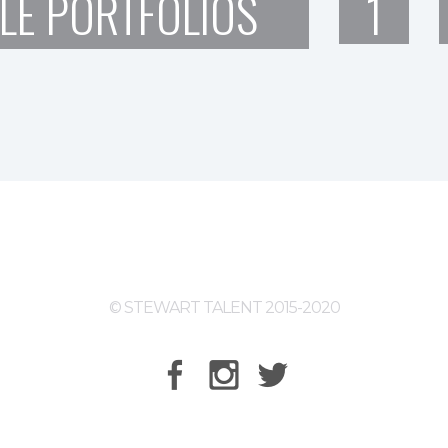
LE PORTFOLIOS
1
© STEWART TALENT 2015-2020