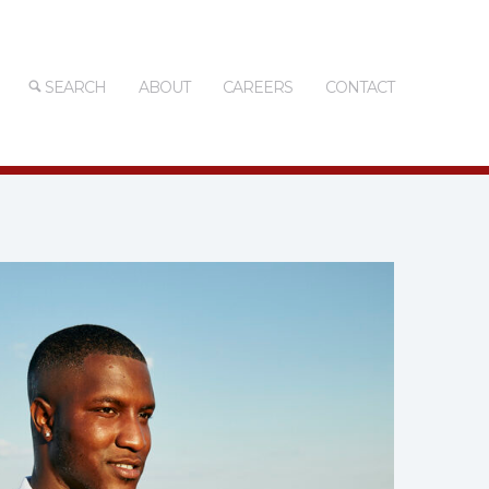
SEARCH
ABOUT
CAREERS
CONTACT