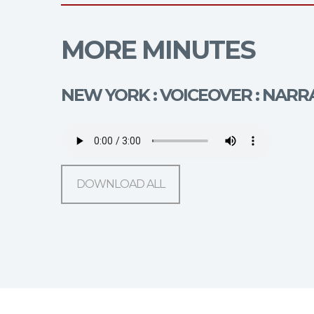
MORE MINUTES
NEW YORK : VOICEOVER : NARR
DOWNLOAD ALL