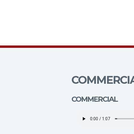
COMMERCIA
COMMERCIAL