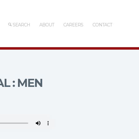
SEARCH
ABOUT
CAREERS
CONTACT
L : MEN