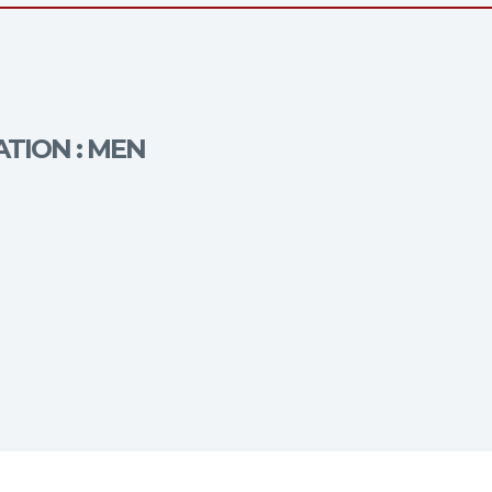
ATION : MEN