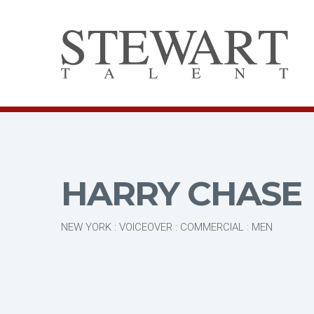
HARRY CHASE
NEW YORK : VOICEOVER : COMMERCIAL : MEN