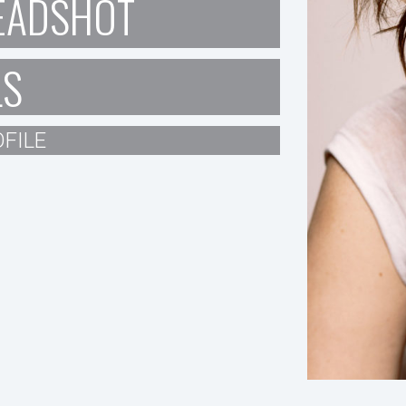
EADSHOT
LS
FILE