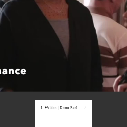
J. Weldon | Demo Reel