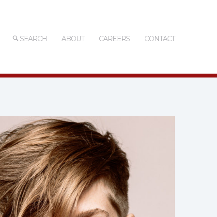
SEARCH
ABOUT
CAREERS
CONTACT