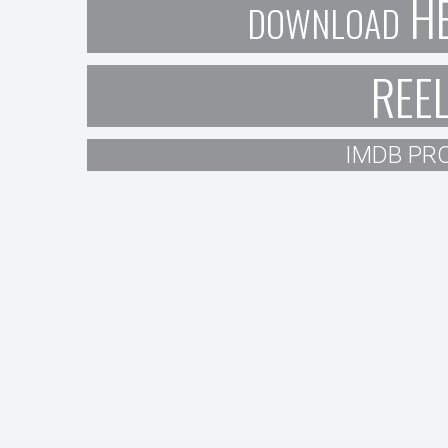
H
DOWNLOAD
REE
IMDB PRO