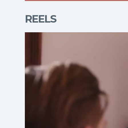
REELS