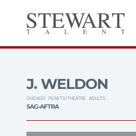
J. WELDON
CHICAGO : FILM/TV/THEATRE : ADULTS
SAG-AFTRA