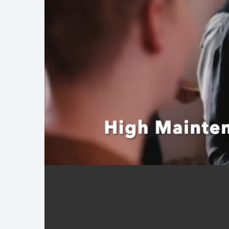
Demo Reel