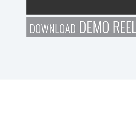
DEMO REE
DOWNLOAD