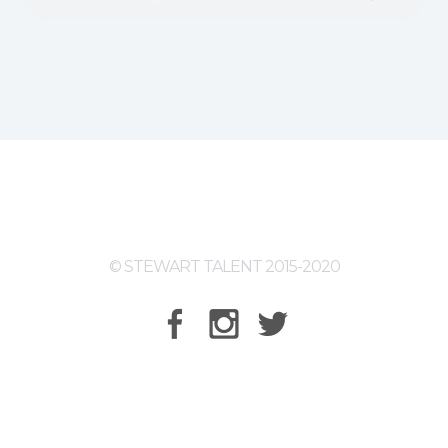
© STEWART TALENT 2015-2020