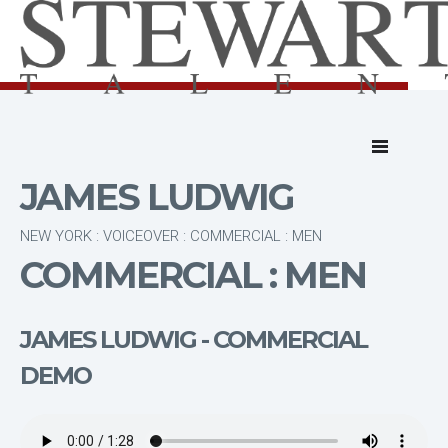
JAMES LUDWIG
NEW YORK : VOICEOVER : COMMERCIAL : MEN
COMMERCIAL : MEN
JAMES LUDWIG - COMMERCIAL
DEMO