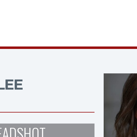
LEE
EADSHOT