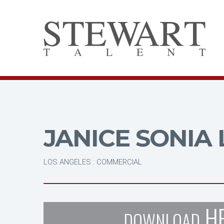
JANICE SONIA 
LOS ANGELES : COMMERCIAL
H
DOWNLOAD