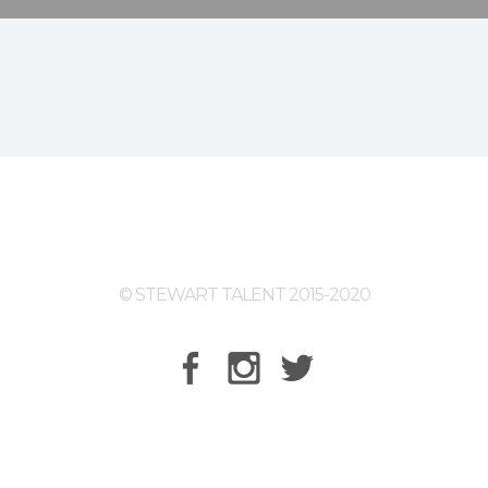
© STEWART TALENT 2015-2020