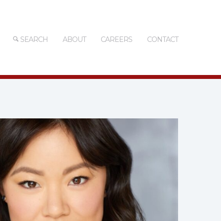
SEARCH
ABOUT
CAREERS
CONTACT