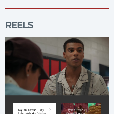
REELS
My Life with the Walter Boys Season 1 Reel
Jaylan Evans | My
Jaylan Evans |
Life with the Walter
Spirit Rangers