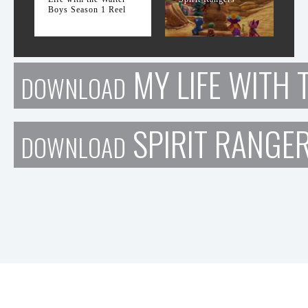
Boys Season 1 Reel
MY LIFE WITH 
DOWNLOAD
SPIRIT RANGE
DOWNLOAD