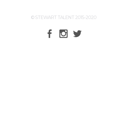
© STEWART TALENT 2015-2020