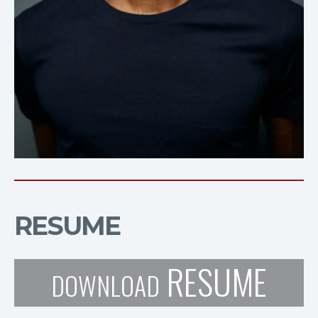
RESUME
RESUME
DOWNLOAD