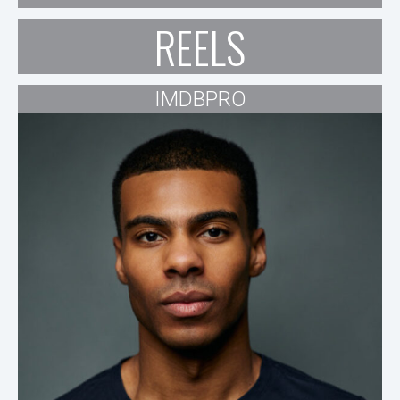
REELS
IMDBPRO