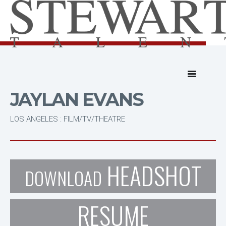
JAYLAN EVANS
LOS ANGELES : FILM/TV/THEATRE
HEADSHOT
DOWNLOAD
RESUME