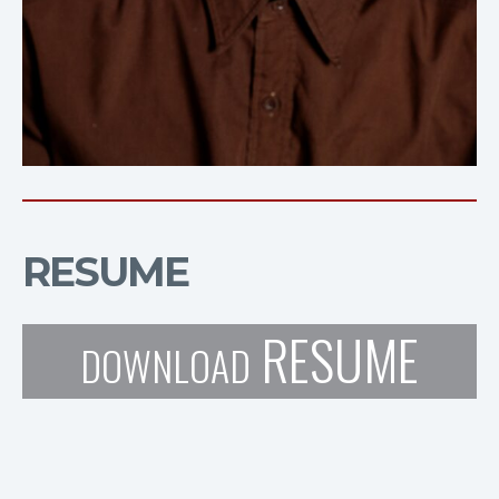
RESUME
RESUME
DOWNLOAD