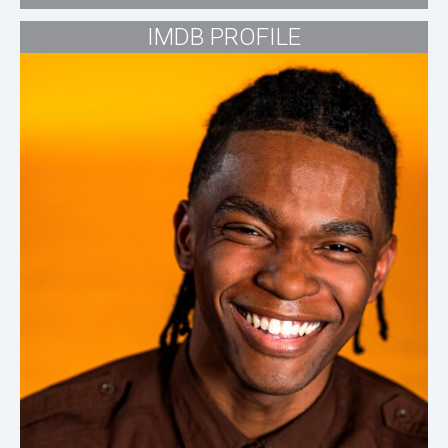
IMDB PROFILE