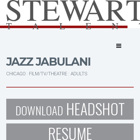
JAZZ JABULANI
CHICAGO : FILM/TV/THEATRE : ADULTS
HEADSHOT
DOWNLOAD
RESUME