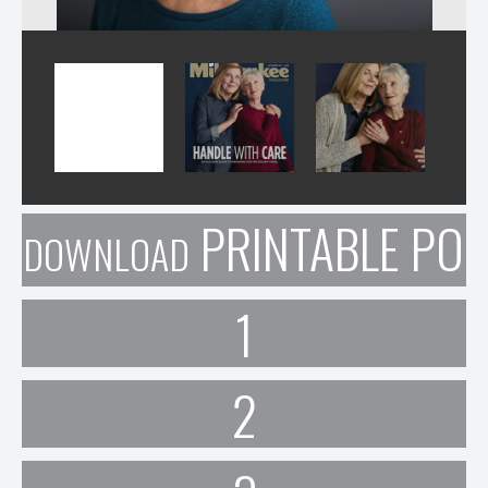
PRINTABLE POR
DOWNLOAD
1
2