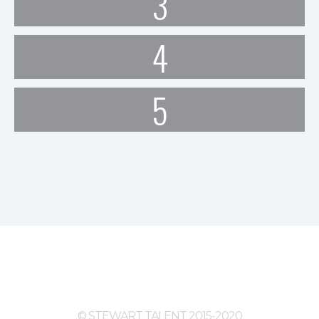
3
4
5
© STEWART TALENT 2015-2020