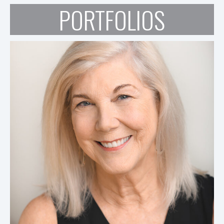
PORTFOLIOS