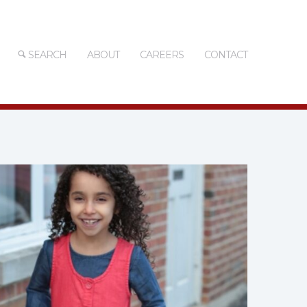
SEARCH
ABOUT
CAREERS
CONTACT