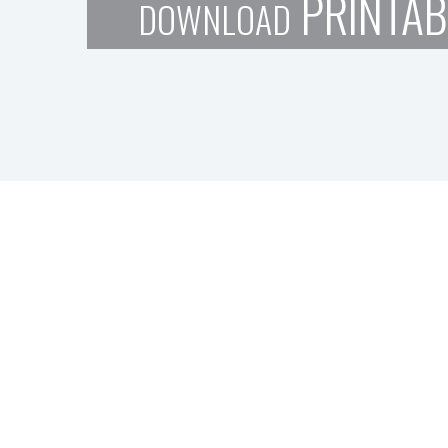
PRINTAB
DOWNLOAD