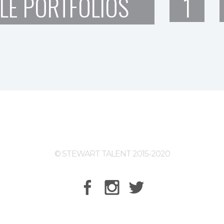
LE PORTFOLIOS
1
© STEWART TALENT 2015-2020