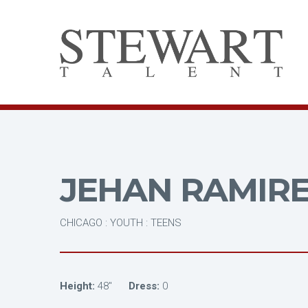
JEHAN RAMIR
CHICAGO : YOUTH : TEENS
Height:
48"
Dress:
0