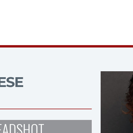
ESE
EADSHOT