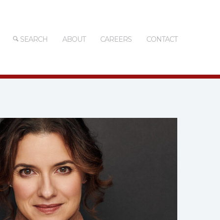
SEARCH
ABOUT
CAREERS
CONTACT