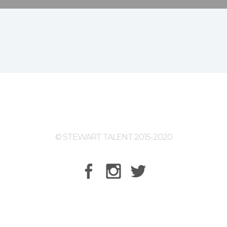
© STEWART TALENT 2015-2020