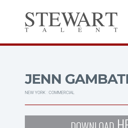
JENN GAMBAT
NEW YORK : COMMERCIAL
H
DOWNLOAD