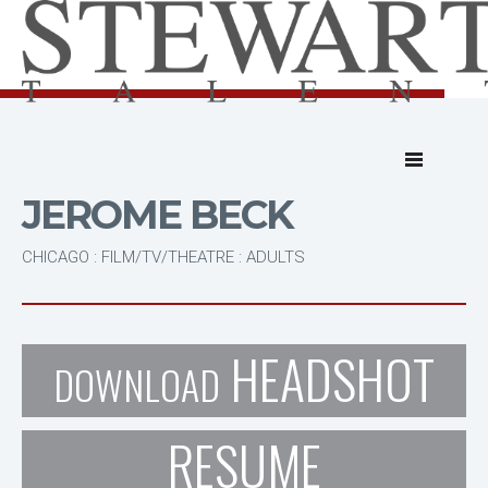
JEROME BECK
CHICAGO : FILM/TV/THEATRE : ADULTS
HEADSHOT
DOWNLOAD
RESUME