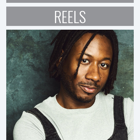
REELS