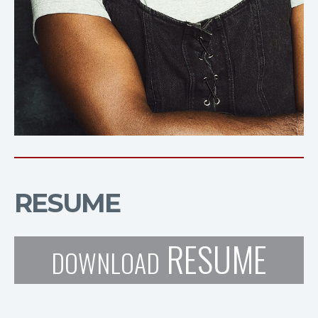
RESUME
RESUME
DOWNLOAD