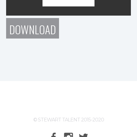
DOWNLOAD
© STEWART TALENT 2015-2020