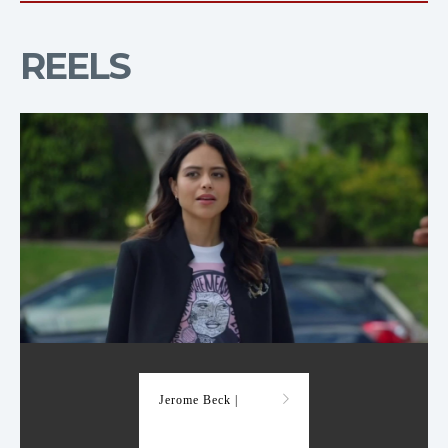
REELS
Demo Reel
Jerome Beck |