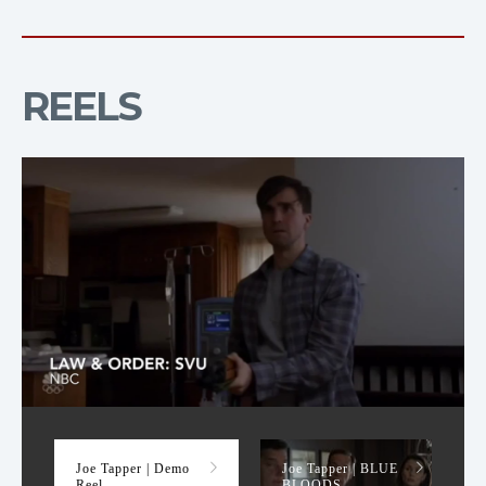
REELS
Demo Reel
Joe Tapper | Demo
Joe Tapper | BLUE
Reel
BLOODS