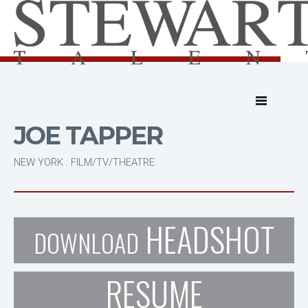
JOE TAPPER
NEW YORK : FILM/TV/THEATRE
HEADSHOT
DOWNLOAD
RESUME