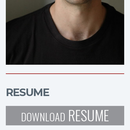
RESUME
RESUME
DOWNLOAD