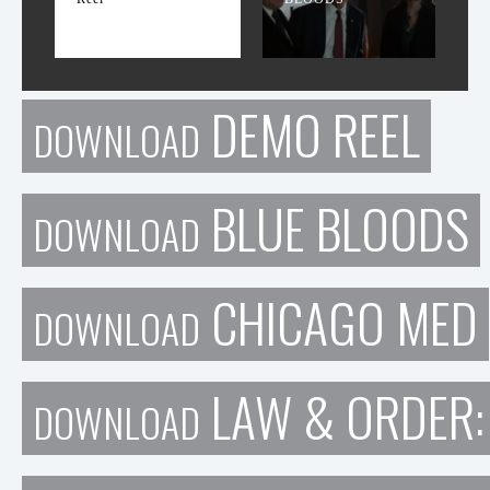
DEMO REEL
DOWNLOAD
BLUE BLOODS
DOWNLOAD
CHICAGO MED
DOWNLOAD
LAW & ORDER:
DOWNLOAD