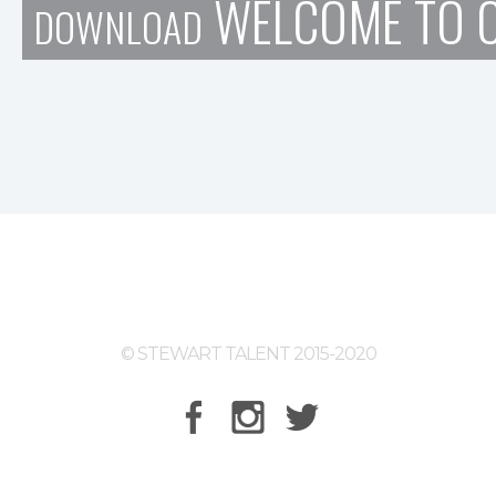
WELCOME TO C
DOWNLOAD
© STEWART TALENT 2015-2020