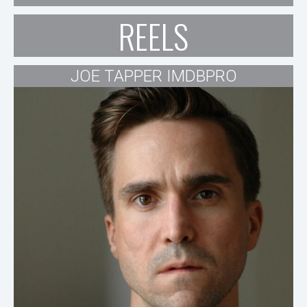
REELS
JOE TAPPER IMDBPRO