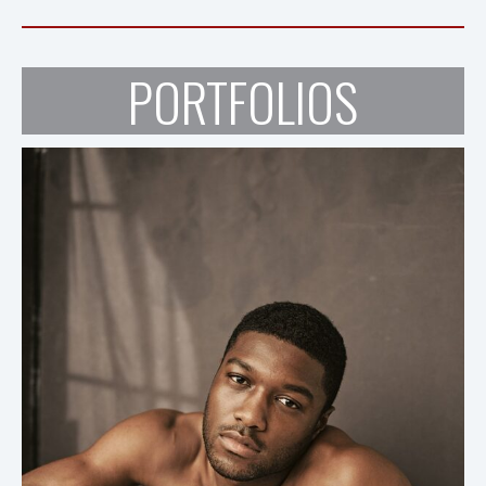
PORTFOLIOS