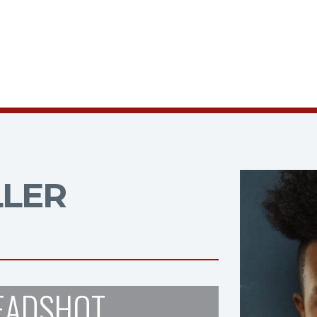
LLER
EADSHOT