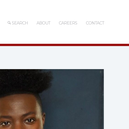
SEARCH
ABOUT
CAREERS
CONTACT