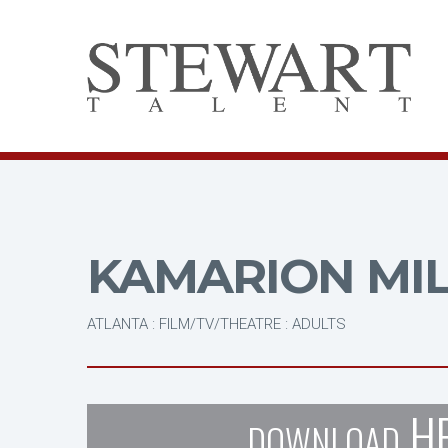
KAMARION MI
ATLANTA : FILM/TV/THEATRE : ADULTS
H
DOWNLOAD