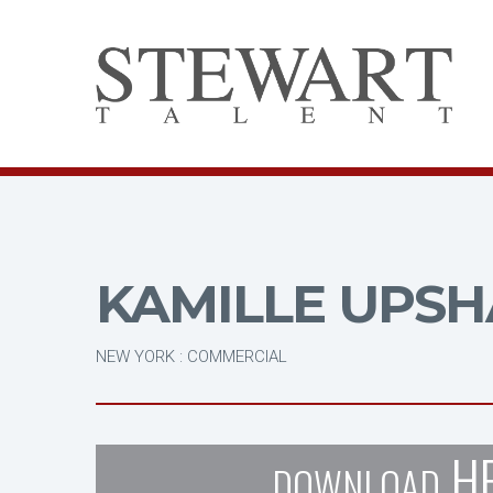
KAMILLE UPS
NEW YORK : COMMERCIAL
H
DOWNLOAD