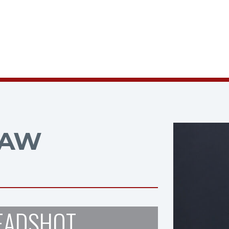
HAW
EADSHOT