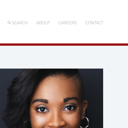
SEARCH
ABOUT
CAREERS
CONTACT