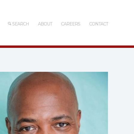
SEARCH
ABOUT
CAREERS
CONTACT