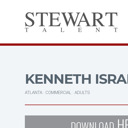
KENNETH ISRA
ATLANTA : COMMERCIAL : ADULTS
H
DOWNLOAD