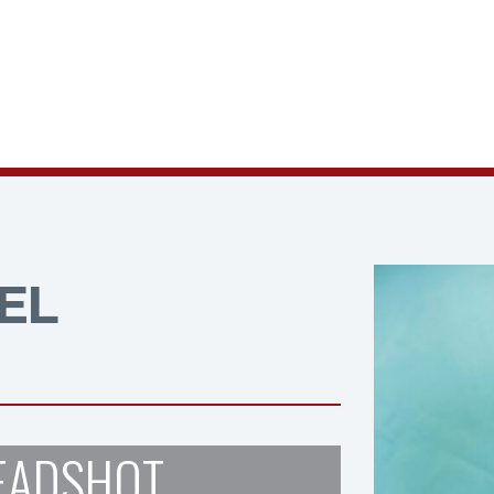
EL
EADSHOT