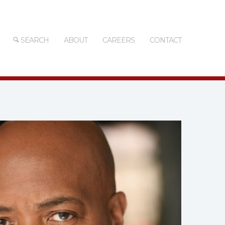
SEARCH
ABOUT
CAREERS
CONTACT