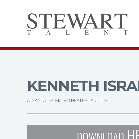
KENNETH ISRA
ATLANTA : FILM/TV/THEATRE : ADULTS
H
DOWNLOAD