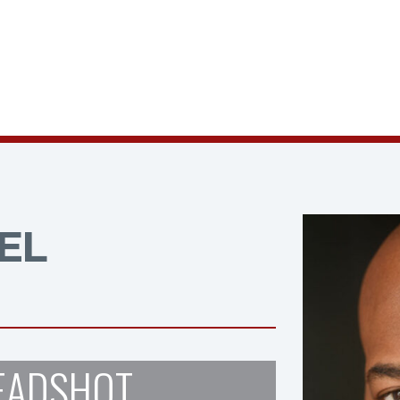
EL
EADSHOT