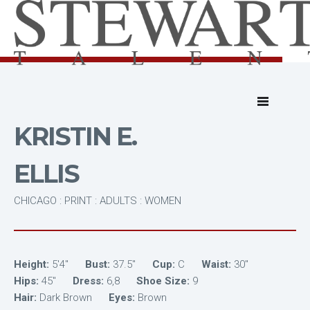
KRISTIN E.
ELLIS
CHICAGO : PRINT : ADULTS : WOMEN
Height:
5'4"
Bust:
37.5"
Cup:
C
Waist:
30"
Hips:
45"
Dress:
6,8
Shoe Size:
9
Hair:
Dark Brown
Eyes:
Brown