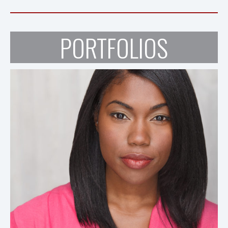
PORTFOLIOS