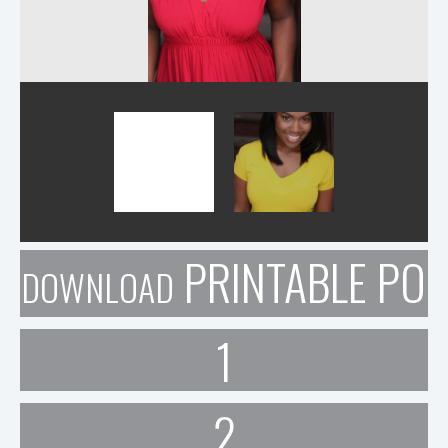
PRINTABLE POR
DOWNLOAD
1
2