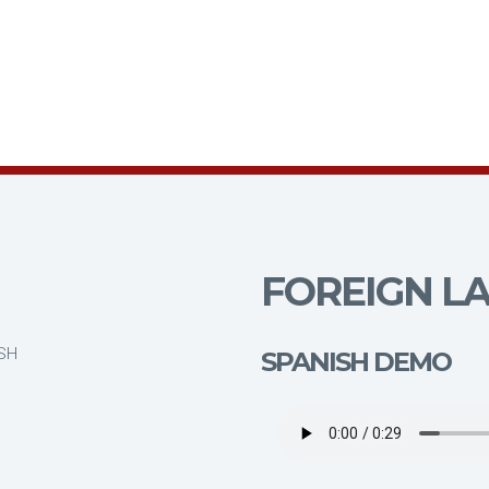
FOREIGN LA
ISH
SPANISH DEMO