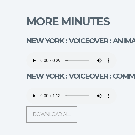
MORE MINUTES
NEW YORK : VOICEOVER : ANIM
NEW YORK : VOICEOVER : COM
DOWNLOAD ALL