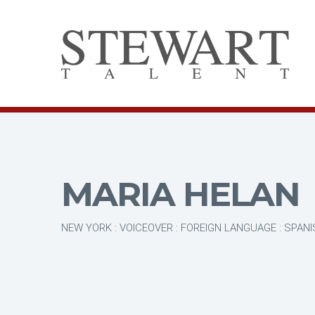
MARIA HELAN
NEW YORK : VOICEOVER : FOREIGN LANGUAGE : SPAN