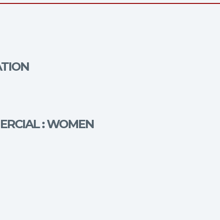
ATION
MERCIAL : WOMEN