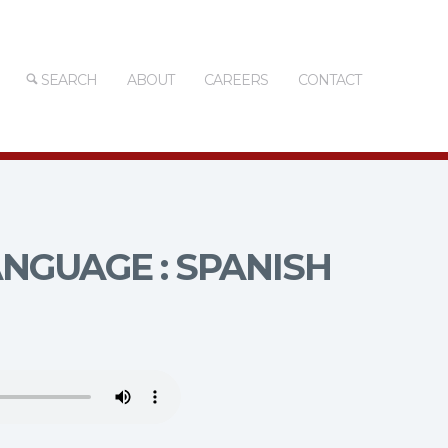
SEARCH
ABOUT
CAREERS
CONTACT
NGUAGE : SPANISH