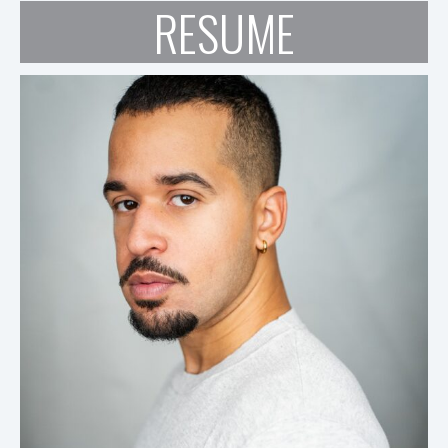
RESUME