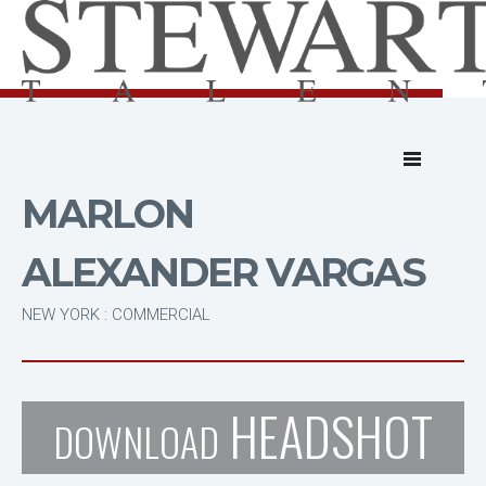
MARLON
ALEXANDER VARGAS
NEW YORK : COMMERCIAL
HEADSHOT
DOWNLOAD