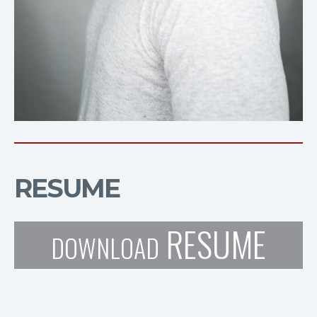
RESUME
RESUME
DOWNLOAD