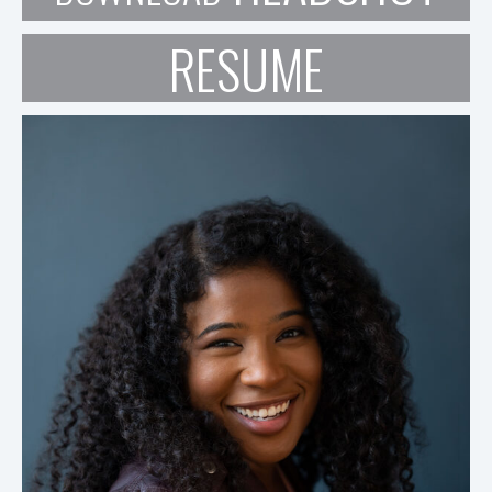
RESUME