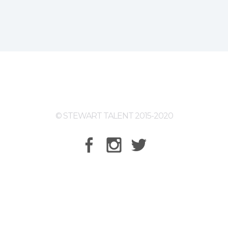
© STEWART TALENT 2015-2020