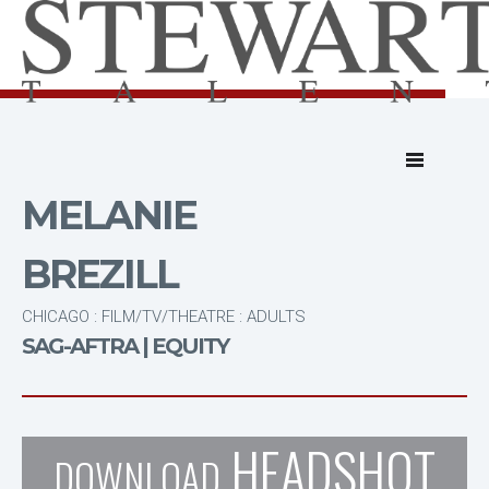
MELANIE
BREZILL
CHICAGO : FILM/TV/THEATRE : ADULTS
SAG-AFTRA | EQUITY
HEADSHOT
DOWNLOAD