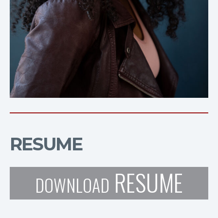
RESUME
RESUME
DOWNLOAD