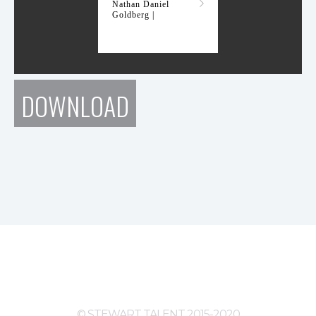
Nathan Daniel
Goldberg |
DOWNLOAD
© STEWART TALENT 2015-2020