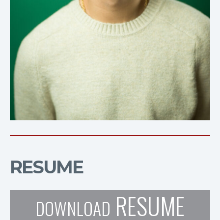
RESUME
RESUME
DOWNLOAD