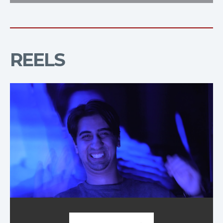
REELS
Demo Reel