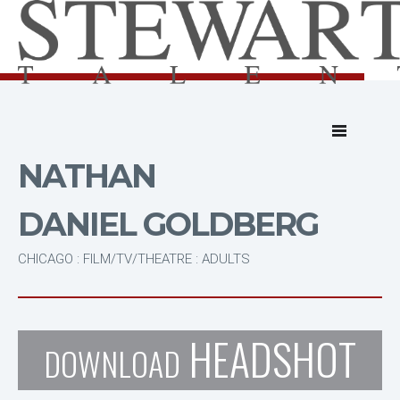
NATHAN
DANIEL GOLDBERG
CHICAGO : FILM/TV/THEATRE : ADULTS
HEADSHOT
DOWNLOAD