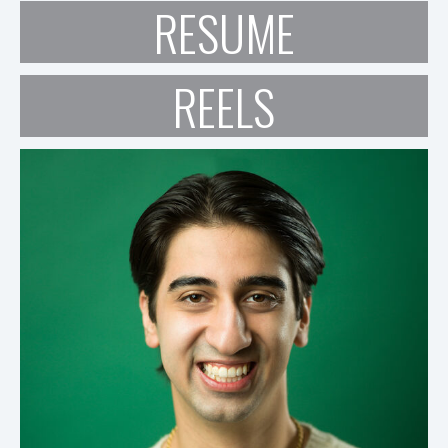
RESUME
REELS