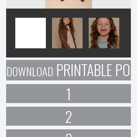
PRINTABLE POR
DOWNLOAD
1
2