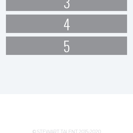
3
4
5
© STEWART TALENT 2015-2020