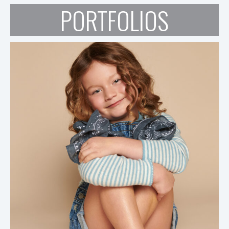
PORTFOLIOS