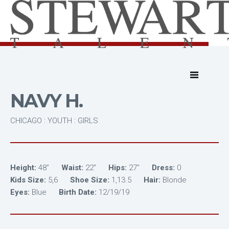
NAVY H.
CHICAGO : YOUTH : GIRLS
Height:
48"
Waist:
22"
Hips:
27"
Dress:
0
Kids Size:
5,6
Shoe Size:
1,13.5
Hair:
Blonde
Eyes:
Blue
Birth Date:
12/19/19